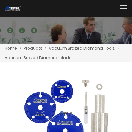
Home
>
Products
>
Vacuum Brazed Diamond Tools
>
Vacuum Brazed Diamond blade