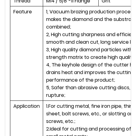
Thread
M14 / 5/8''-11 Flange
Grit
Feature
1, Vacuum brazing production process
makes the diamond and the substrate
combined;
2, High cutting sharpness and efficien
smooth and clean cut, long service life
3, High quality diamond particles with 
strength matrix to create high quality 
4, The keyhole design of the cutter h
drains heat and improves the cutting
performance of the product;
5, Safer than abrasive cutting discs, no
rupture;
Application
1.For cutting metal, fine iron pipe, thin 
sheet, bolt screws, etc., or slotting on 
screws, etc.;
2.Ideal for cutting and processing of l