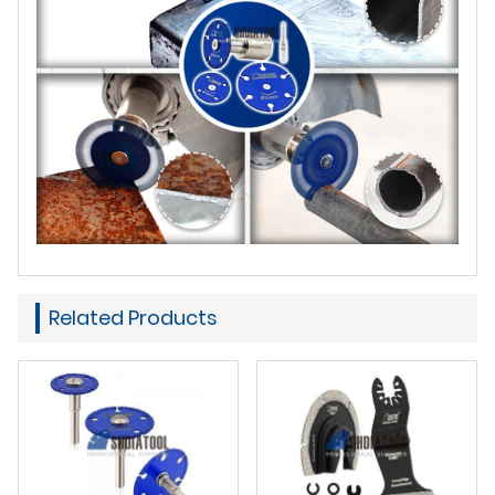
Related Products