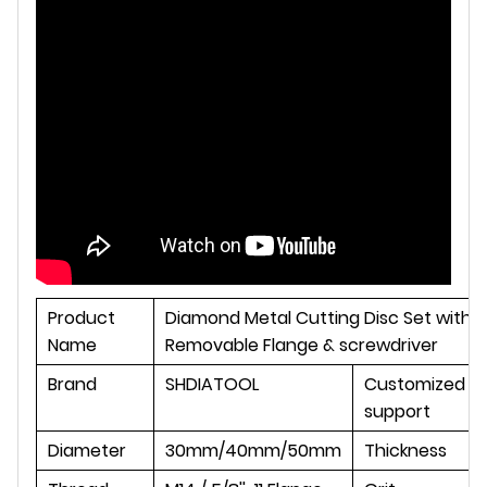
Product
Diamond Metal Cutting Disc Set with
Name
Removable Flange & screwdriver
Brand
SHDIATOOL
Customized
support
Diameter
30mm/40mm/50mm
Thickness