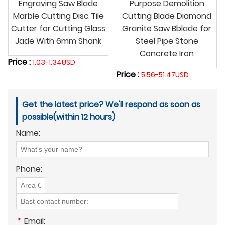
Engraving Saw Blade
Purpose Demolition
Marble Cutting Disc Tile
Cutting Blade Diamond
Cutter for Cutting Glass
Granite Saw Bblade for
Jade With 6mm Shank
Steel Pipe Stone
Concrete Iron
Price :
1.03-1.34USD
Price :
5.56-51.47USD
Get the latest price? We'll respond as soon as
possible(within 12 hours)
Name:
Phone:
*
Email: