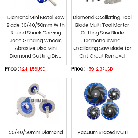
Diamond Mini Metal Saw
Diamond Oscillating Tool
Blade 30/40/50mm With
Blade Multi Tool Mortar
Round Shank Carving
Cutting Saw Blade
Jade Grinding Wheels
Diamond Swing
Abrasive Disc Mini
Oscillating Saw Blade for
Diamond Cutting Disc
Grit Grout Removal
Price :
Price :
1.24-1.56USD
1.59-2.37USD
30/40/50mm Diamond
Vacuum Brazed Multi