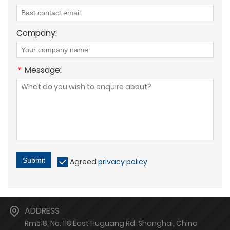
Company:
*
Message:
Submit
Agreed
privacy policy
ADDRESS
Rm518, No. 118 East Huguang Rd. Shanghai, China