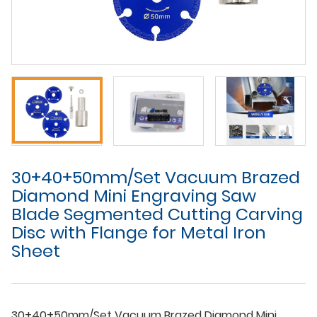
30+40+50mm/Set Vacuum Brazed
Diamond Mini Engraving Saw
Blade Segmented Cutting Carving
Disc with Flange for Metal Iron
Sheet
30+40+50mm/Set Vacuum Brazed Diamond Mini