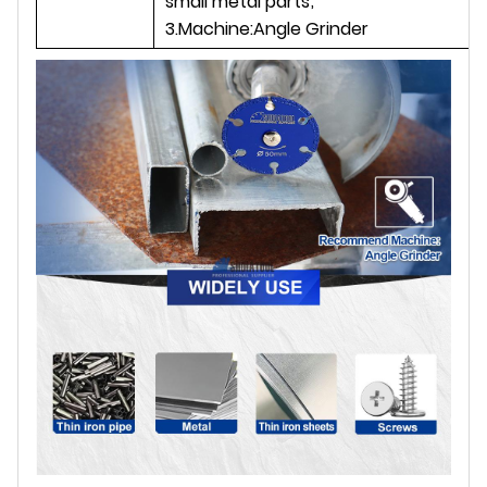
small metal parts;
3.Machine:Angle Grinder