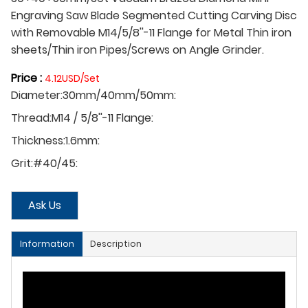
Engraving Saw Blade Segmented Cutting Carving Disc
with Removable M14/5/8''-11 Flange for Metal Thin iron
sheets/Thin iron Pipes/Screws on Angle Grinder.
Price :
4.12USD/Set
Diameter:30mm/40mm/50mm:
Thread:M14 / 5/8''-11 Flange:
Thickness:1.6mm:
Grit:#40/45:
Ask Us
Information
Description