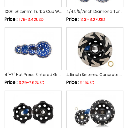
100/115/125mm Turbo Cup Wheel Diamond Grinding Wheel Angle Grinder Sintered Diamond abrasive Wheel Grinding Disc For Concrete
4/4.5/5/7inch Diamond Turbo Sintered Abrasivel Grinding Wheel Angle Grinder Sanding Polishing Wheel For Concrete Masonry Granite
Price :
Price :
1.78-3.42USD
3.31-8.27USD
4''-7'' Hot Press Sintered Grinding Cup Wheel Diamond Grinding Disc for Marble Granite Concrete
4.5inch Sintered Concrete Floor Diamond Turbo Row Concrete Grinding Cup Wheel Grinding Abrasive Disc for Granite Marble
Price :
Price :
3.29-7.62USD
5.15USD