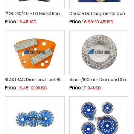
#Grit30/40 HTG Metal Bond Trapezoid Diamond Grinding Block for Floor Grinder Diamond Grinding Shoes Concrete Floor Grinding Tool
Double Dot Segments Concrete Epoxy Floor Diamond Grinding Shoe Diamond Grinding Block Abrasive Block for LAVINA Grinding Machine
Price :
Price :
6.45USD
6.89-10.45USD
BLASTRAC Diamond Lock Block Abrasive Tool Concrete Epoxy Floor Grinding Shoes Grinding Polishing Segment for Floor Grinder
4inch/100mm Diamond Sintered Hexagonal Grinding Cup Wheel Cutting Grinding Disc Cutting Off Wheel for Ceramic Porcelain Tile
Price :
Price :
6.45-10.01USD
11.94USD