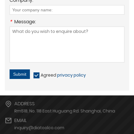
Company:
*
Message:
Submit
Agreed
privacy policy
ADDRESS
Rm518, No. 118 East Huguang Rd. Shanghai, China
EMAIL
inquiry@diatoolco.com