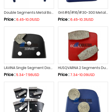
Double Segments Metal Bond Diamond Grinding Shoes for Concrete Epoxy Floor Diamond Grinding Block Abrasive Block for HTC Grinder
Grit#6/#16/#30-300 Metal Bond Trapezoid Diamond Grinding Block for HTG Grinder Diamond Grinding Shoes for Concrete Epoxy Floor
Price :
Price :
6.45-10.01USD
6.45-10.31USD
LAVINA Single Segment Diamond Grinding Shoe Diamond Abrasive Block Concrete Epoxy Floor Grinding Polishing Block
HUSQVARNA 2 Segments Durable Diamond Grinding Shoe Cylindrical Abrasive Block Grinding Block for Concrete Epoxy Floor Terrazzo
Price :
Price :
5.34-7.56USD
7.34-10.09USD