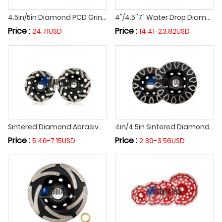
4.5in/5in Diamond PCD Grinding Cup Wheel Grinding Cutting Disc PCD Segment Cutting Wheel For Epoxy Glue Concrete Removal
4"/4.5''7" Water Drop Diamond Abrasive Stone Cup Grinding Wheel Grinding Disc for Granite Marble Stone Concrete
Price :
Price :
24.71USD
14.41-23.82USD
Sintered Diamond Abrasive Grinding Cup Wheel Cutting Wheel Grinding Disc For Concrete Masonry Marble Granite
4in/4.5in Sintered Diamond Turbo Grinding Cup Wheel Abrasive Disc for Angle Grinder on Concrete Floor Masonry Marble
Price :
Price :
5.46-7.15USD
2.39-3.56USD