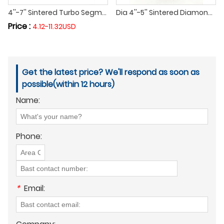
4''-7'' Sintered Turbo Segment Diamond Cup Grinding Polishing Wheel Cutting Disc for Floor Concrete Granite and Marble
Dia 4''-5'' Sintered Diamond Single Row Grinding Cup Wheel Grinding Disc Cutting Wheel for Concrete Masonry Granite Marble
Price :
4.12-11.32USD
Get the latest price? We'll respond as soon as
possible(within 12 hours)
Name:
Phone:
*
Email: