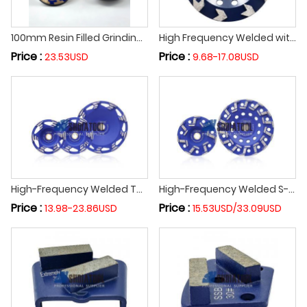
100mm Resin Filled Grinding Cup Wheel Metal Bond Sanding Disc M14 5/8-11 Thread for Concrete Granite Marble Stone Surface
High Frequency Welded with Multiple Arrow Segment Diamond Grinding Tools Concrete Floor Diamond Grinding Cup Wheel Abrasive Disc
Price :
Price :
23.53USD
9.68-17.08USD
High-Frequency Welded Turbo Z-Segment Diamond Grinding Cup Wheel Cutting Grinding Disc Polishing Floor Concrete Granite Marble
High-Frequency Welded S-Segment Diamond Grinding Wheel Abrasive Wheel Grinding Disc Abrasive Disc for Terrazzo Concrete Marble
Price :
Price :
13.98-23.86USD
15.53USD/33.09USD