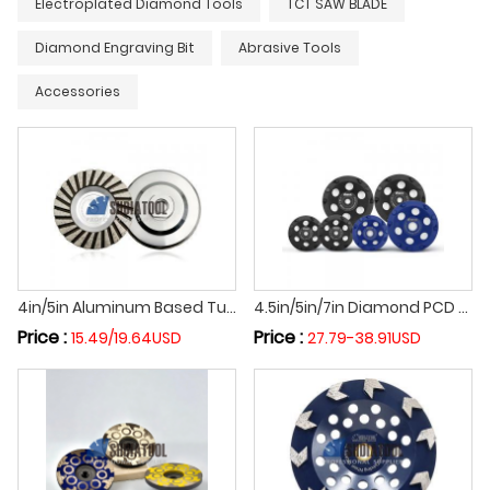
Electroplated Diamond Tools
TCT SAW BLADE
Diamond Engraving Bit
Abrasive Tools
Accessories
4in/5in Aluminum Based Turbo Grinding Cup Wheel Diamond Fine Grinding Disc With Great Finishing for Angle Grinder
4.5in/5in/7in Diamond PCD Grinding Cup Wheel Poly Crystalline Grinding Disc for Epoxy Coating Removal with M14/5/8''-11 Thread
Price :
Price :
15.49/19.64USD
27.79-38.91USD