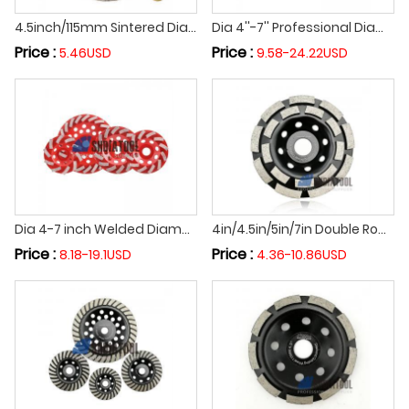
4.5inch/115mm Sintered Diamond Grinding Cup Wheel Cutting Wheel Grinding Disc for Granite Marble Concrete Abrasive Tools
Dia 4''-7'' Professional Diamond Welded Double Row Grinding Cup Wheel Grinding Disc Cutting Wheel for Granite Marble
Price :
Price :
5.46USD
9.58-24.22USD
Dia 4-7 inch Welded Diamond Turbo Row Cup Grinding Wheel Concrete Floor Grinding Disc Abrasive Disc Cutting Off Wheel
4in/4.5in/5in/7in Double Row Diamond Segmented Grinding Cup Wheel Premium Sharpness Grinding Disc for Concrete Grinding
Price :
Price :
8.18-19.1USD
4.36-10.86USD