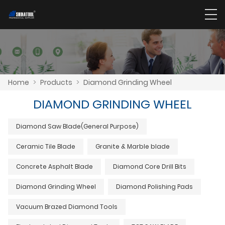
Home
>
Products
>
Diamond Grinding Wheel
DIAMOND GRINDING WHEEL
Diamond Saw Blade(General Purpose)
Ceramic Tile Blade
Granite & Marble blade
Concrete Asphalt Blade
Diamond Core Drill Bits
Diamond Grinding Wheel
Diamond Polishing Pads
Vacuum Brazed Diamond Tools