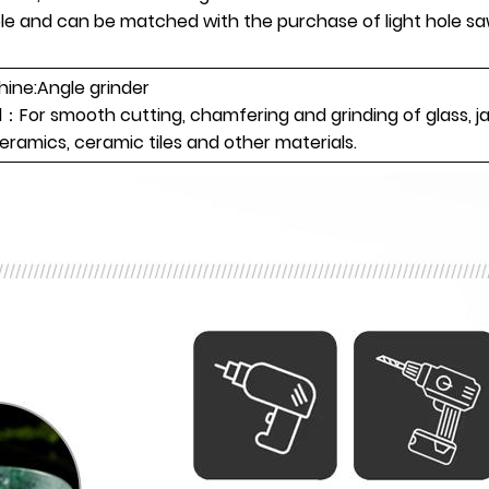
ble and can be matched with the purchase of light hole s
ne:Angle grinder
l：For smooth cutting, chamfering and grinding of glass, j
ceramics, ceramic tiles and other materials.