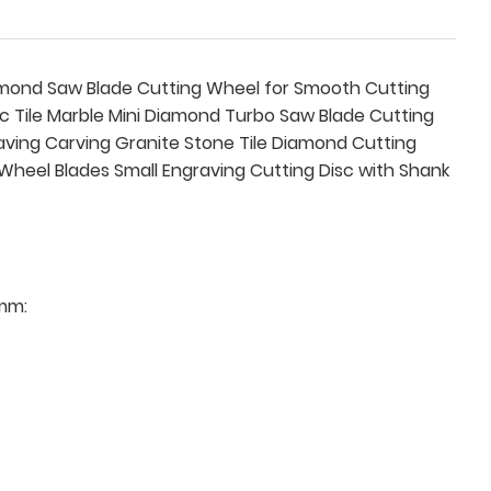
iamond Saw Blade Cutting Wheel for Smooth Cutting
c Tile Marble Mini Diamond Turbo Saw Blade Cutting
raving Carving Granite Stone Tile Diamond Cutting
f Wheel Blades Small Engraving Cutting Disc with Shank
mm: