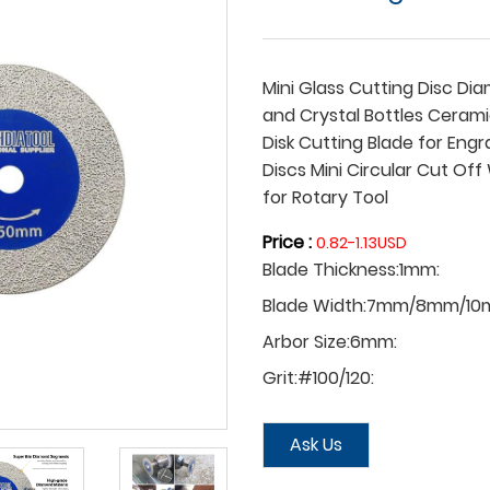
Mini Glass Cutting Disc D
and Crystal Bottles Cerami
Disk Cutting Blade for Eng
Discs Mini Circular Cut Of
for Rotary Tool ​
Price :
0.82-1.13USD
Blade Thickness:1mm:
Blade Width:7mm/8mm/10
Arbor Size:6mm:
Grit:#100/120:
Ask Us