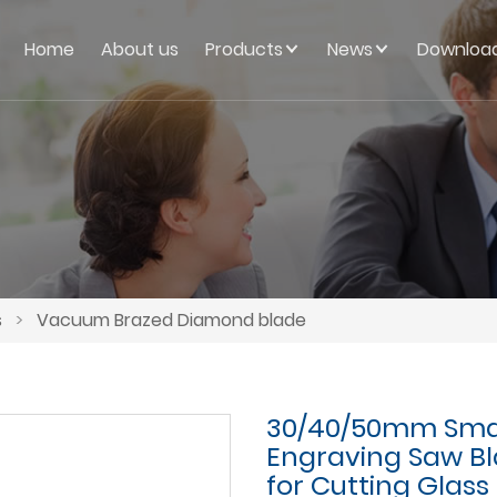
Home
About us
Products
News
Downloa
s
>
Vacuum Brazed Diamond blade
30/40/50mm Sma
Engraving Saw Bla
for Cutting Glass