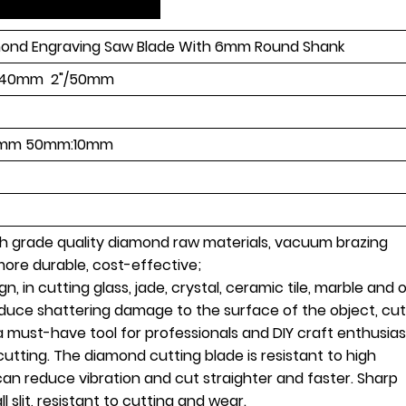
ond Engraving Saw Blade With 6mm Round Shank
6"/40mm 2"/50mm
mm 50mm:10mm
igh grade quality diamond raw materials, vacuum brazing
 more durable, cost-effective;
gn, in cutting glass, jade, crystal, ceramic tile, marble and 
roduce shattering damage to the surface of the object, cut
a must-have tool for professionals and DIY craft enthusias
utting. The diamond cutting blade is resistant to high
an reduce vibration and cut straighter and faster. Sharp
l slit, resistant to cutting and wear.