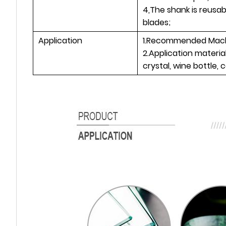
4,The shank is reusa
blades;
Application
1.Recommended Machi
2.Application materia
crystal, wine bottle, 