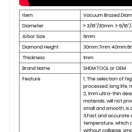
Item
Vacuum Brazed Diam
Diameter
1-3/16"/30mm 1-9/1
Arbor Size
6mm
Diamond Height
30mm:7mm 40mm:8
Thickness
1mm
Brand Name
SHDIATOOL or OEM
Feature
1, The selection of h
processed, long life,
2, 1mm ultra-thin desi
materials, will not p
small and smooth, is 
3,Fast and accurate c
temperature, which c
without collapse, smal