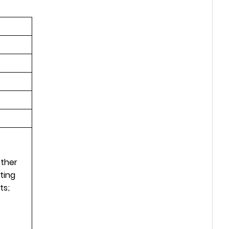
other
ting
ts;