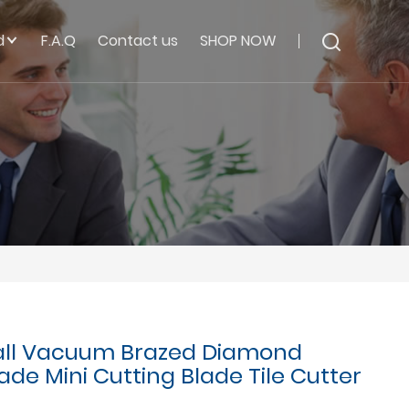
d
F.A.Q
Contact us
SHOP NOW
ll Vacuum Brazed Diamond
de Mini Cutting Blade Tile Cutter