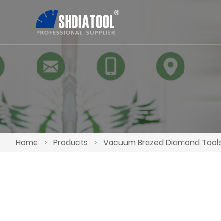
Home
>
Products
>
Vacuum Brazed Diamond Tool