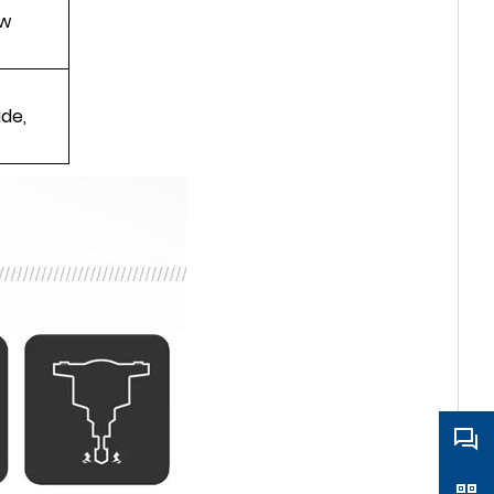
aw
ade,