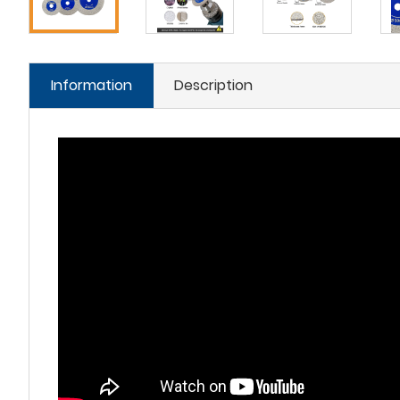
Information
Description