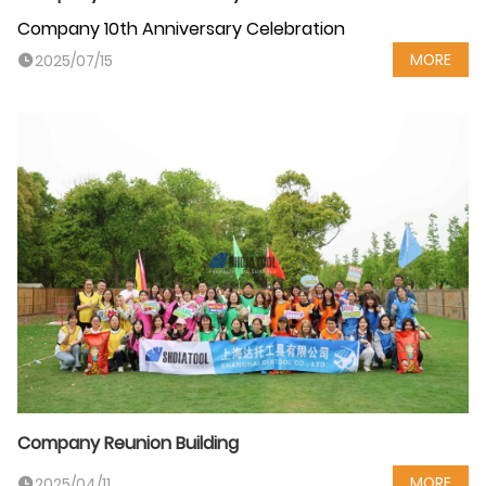
Company 10th Anniversary Celebration
MORE
2025/07/15
Company Reunion Building
MORE
2025/04/11