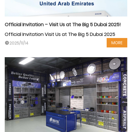
Official Invitation – Visit Us at The Big 5 Dubai 2025!
Official Invitation Visit Us at The Big 5 Dubai 2025
MORE
2025/11/14