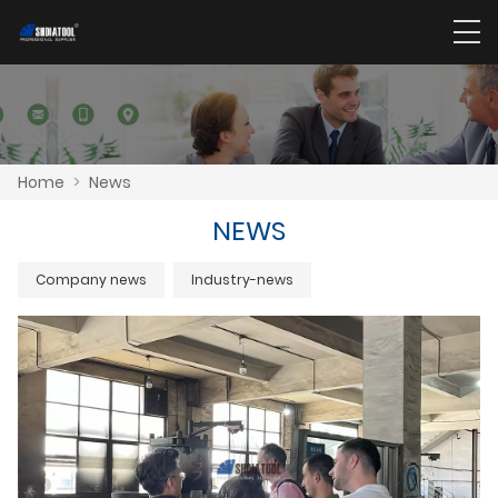
Home
>
News
NEWS
Company news
Industry-news