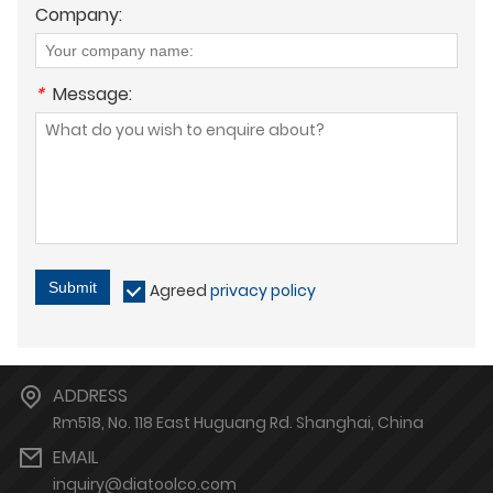
Company:
*
Message:
Submit
Agreed
privacy policy
ADDRESS
Rm518, No. 118 East Huguang Rd. Shanghai, China
EMAIL
inquiry@diatoolco.com