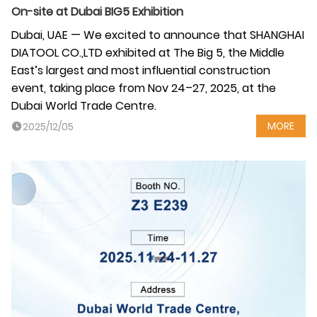
On-site at Dubai BIG5 Exhibition
Dubai, UAE — We excited to announce that SHANGHAI
DIATOOL CO.,LTD exhibited at The Big 5, the Middle
East’s largest and most influential construction
event, taking place from Nov 24–27, 2025, at the
Dubai World Trade Centre.
MORE
2025/12/05