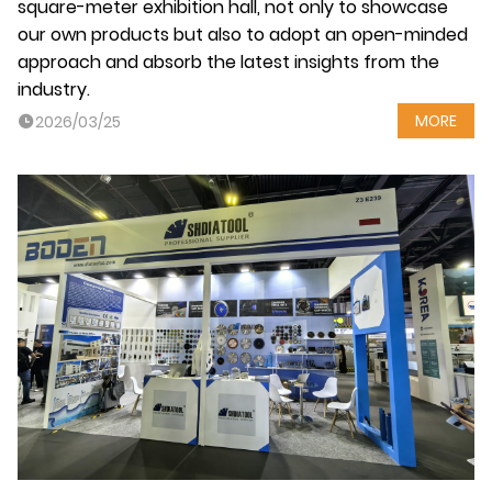
square-meter exhibition hall, not only to showcase
our own products but also to adopt an open-minded
approach and absorb the latest insights from the
industry.
MORE
2026/03/25