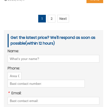
1
2
Next
Get the latest price? We'll respond as soon as
possible(within 12 hours)
Name:
Phone:
*
Email: