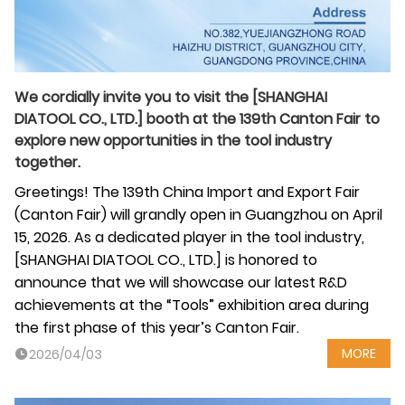
We cordially invite you to visit the [SHANGHAI
DIATOOL CO., LTD.] booth at the 139th Canton Fair to
explore new opportunities in the tool industry
together.
Greetings! The 139th China Import and Export Fair
(Canton Fair) will grandly open in Guangzhou on April
15, 2026. As a dedicated player in the tool industry,
[SHANGHAI DIATOOL CO., LTD.] is honored to
announce that we will showcase our latest R&D
achievements at the “Tools” exhibition area during
the first phase of this year’s Canton Fair.
MORE
2026/04/03