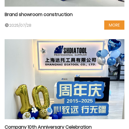
Brand showroom construction
MORE
2025/07/28
Company 10th Anniversary Celebration