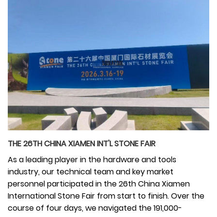
THE 26TH CHINA XIAMEN INT'L STONE FAIR
As a leading player in the hardware and tools
industry, our technical team and key market
personnel participated in the 26th China Xiamen
International Stone Fair from start to finish. Over the
course of four days, we navigated the 191,000-