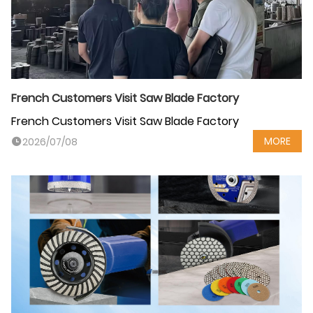
French Customers Visit Saw Blade Factory
French Customers Visit Saw Blade Factory
MORE
2026/07/08