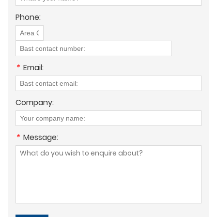
Phone:
*
Email:
Company:
*
Message: