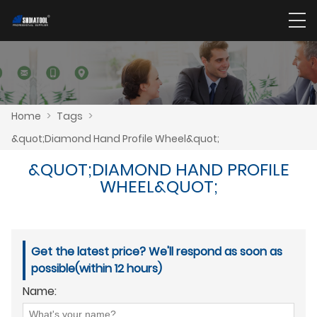
Home
>
Tags
>
&quot;Diamond Hand Profile Wheel&quot;
&QUOT;DIAMOND HAND PROFILE
WHEEL&QUOT;
Get the latest price? We'll respond as soon as
possible(within 12 hours)
Name: