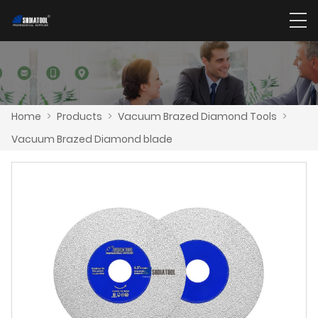
Home
>
Products
>
Vacuum Brazed Diamond Tools
>
Vacuum Brazed Diamond blade