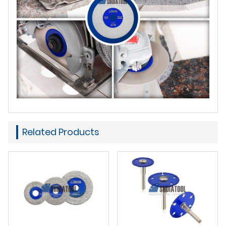
Related Products