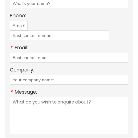
Phone:
*
Email:
Company:
*
Message: