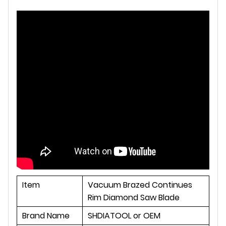
Item
Vacuum Brazed Continues
Rim Diamond Saw Blade
Brand Name
SHDIATOOL or OEM