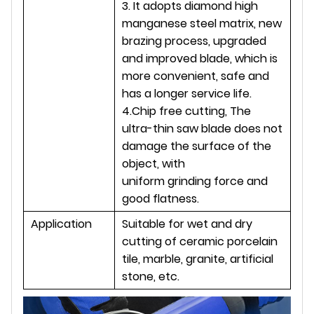
3. It adopts diamond high
manganese steel matrix, new
brazing process, upgraded
and improved blade, which is
more convenient, safe and
has a longer service life.
4.Chip free cutting, The
ultra-thin saw blade does not
damage the surface of the
object, with
uniform grinding force and
good flatness.
Application
Suitable for wet and dry
cutting of ceramic porcelain
tile, marble, granite, artificial
stone, etc.