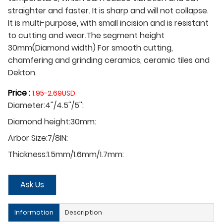
straighter and faster. It is sharp and will not collapse.
It is multi-purpose, with small incision and is resistant
to cutting and wear.The segment height
30mm(Diamond width) For smooth cutting,
chamfering and grinding ceramics, ceramic tiles and
Dekton.
Price :
1.95-2.69USD
Diameter:4''/4.5''/5'':
Diamond height:30mm:
Arbor Size:7/8IN:
Thickness:1.5mm/1.6mm/1.7mm:
Ask Us
Information
Description