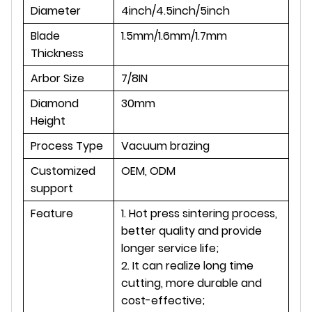
Diameter
4inch/4.5inch/5inch
Blade
1.5mm/1.6mm/1.7mm
Thickness
Arbor Size
7/8IN
Diamond
30mm
Height
Process Type
Vacuum brazing
Customized
OEM, ODM
support
Feature
1. Hot press sintering process,
better quality and provide
longer service life;
2. It can realize long time
cutting, more durable and
cost-effective;