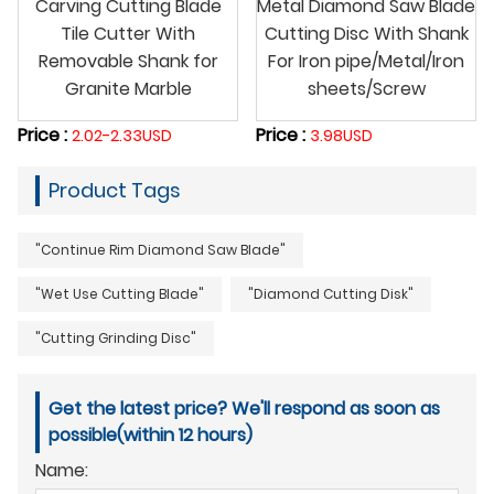
Carving Cutting Blade
Metal Diamond Saw Blade
Tile Cutter With
Cutting Disc With Shank
Removable Shank for
For Iron pipe/Metal/Iron
Granite Marble
sheets/Screw
Price :
Price :
2.02-2.33USD
3.98USD
Product Tags
"Continue Rim Diamond Saw Blade"
"Wet Use Cutting Blade"
"Diamond Cutting Disk"
"Cutting Grinding Disc"
Get the latest price? We'll respond as soon as
possible(within 12 hours)
Name: