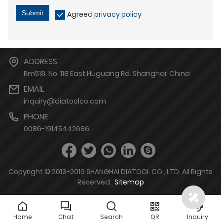
Submit
Agreed
privacy policy
ADDRESS
Rm518, No. 118 East Huguang Rd. Shanghai, China
EMAIL
inquiry@diatoolco.com
PHONE
0086-19145442686
Copyright © 2013-2019 SHANGHAI DIATOOL CO., LTD. All Rights
Reserved.
Sitemap
Home
Chat
Search
QR
Inquiry