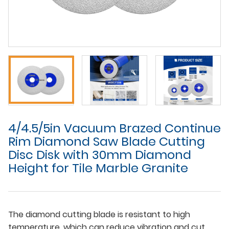
4/4.5/5in Vacuum Brazed Continue
Rim Diamond Saw Blade Cutting
Disc Disk with 30mm Diamond
Height for Tile Marble Granite
The diamond cutting blade is resistant to high
temperature, which can reduce vibration and cut