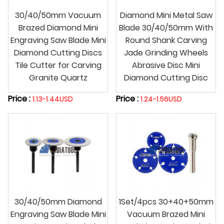
30/40/50mm Vacuum
Diamond Mini Metal Saw
Brazed Diamond Mini
Blade 30/40/50mm With
Engraving Saw Blade Mini
Round Shank Carving
Diamond Cutting Discs
Jade Grinding Wheels
Tile Cutter for Carving
Abrasive Disc Mini
Granite Quartz
Diamond Cutting Disc
Price :
Price :
1.13-1.44USD
1.24-1.56USD
30/40/50mm Diamond
1Set/4pcs 30+40+50mm
Engraving Saw Blade Mini
Vacuum Brazed Mini