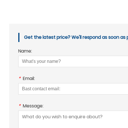
Get the latest price? We'll respond as soon as p
Name:
*
Email:
*
Message: