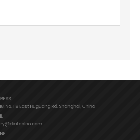
RESS
8, No. 118 East Huguang Rd. Shanghai, China
IL
iry@diatoolco.com
NE