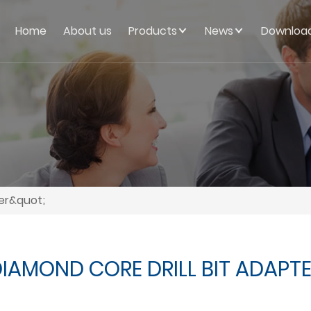
Home
About us
Products
News
Downloa
ter&quot;
IAMOND CORE DRILL BIT ADAPT