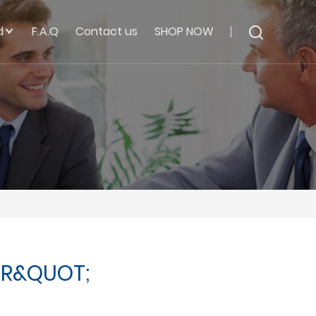
d
F.A.Q
Contact us
SHOP NOW
ER&QUOT;