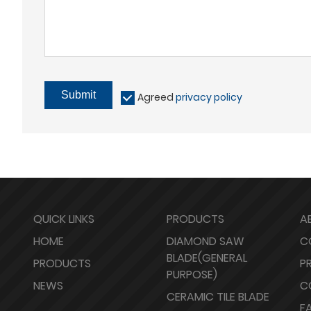
Submit
Agreed
privacy policy
QUICK LINKS
PRODUCTS
A
HOME
DIAMOND SAW
C
BLADE(GENERAL
PRODUCTS
P
PURPOSE)
NEWS
C
CERAMIC TILE BLADE
F