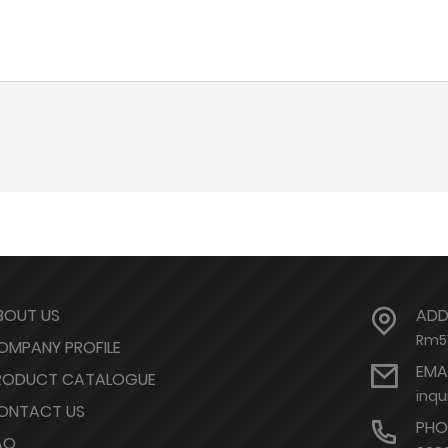
BOUT US
ADD
Rm51
OMPANY PROFILE
EMA
RODUCT CATALOGUE
inqu
ONTACT US
PHO
AQ