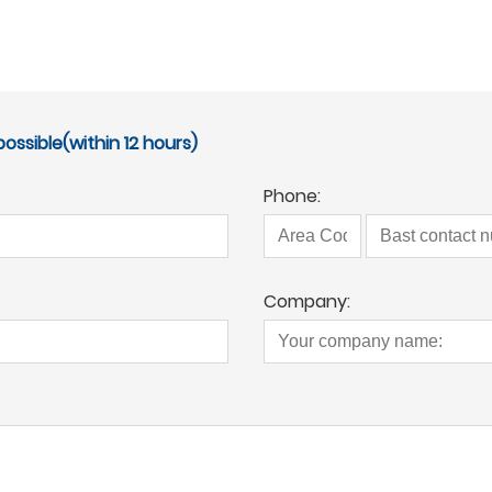
ossible(within 12 hours)
Phone:
Company: