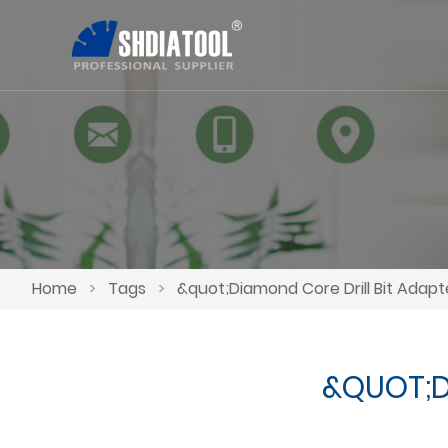
Home
>
Tags
>
&quot;Diamond Core Drill Bit Adap
&QUOT;D